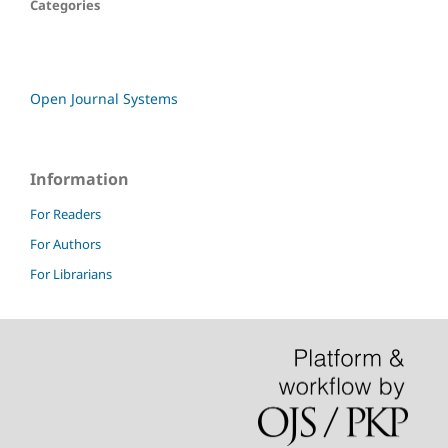
Categories
Open Journal Systems
Information
For Readers
For Authors
For Librarians