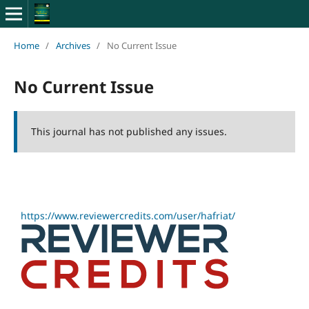
Home
/
Archives
/
No Current Issue
No Current Issue
This journal has not published any issues.
https://www.reviewercredits.com/user/hafriat/