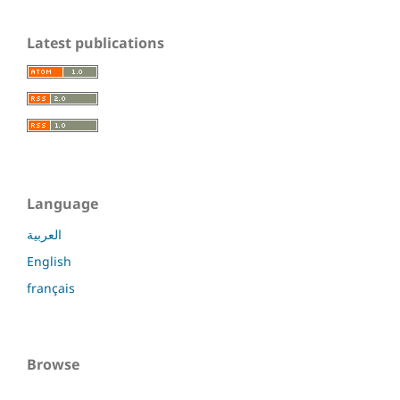
Latest publications
Language
العربية
English
français
Browse